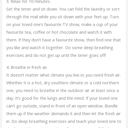
3. Relax for 10 minutes.
Set the timer and sit down. You can fold the laundry or sort
through the mail while you sit down with your feet up. Turn
on your loved one’s favourite TV show, make a cup of your
favourite tea, coffee or hot chocolate and watch it with
them. If they don’t have a favourite show, then find one that
you like and watch it together. Do some deep breathing
exercises and do not get up until the timer goes off!
4. Breathe in fresh air.
It doesn’t matter what climate you live in; you need fresh air.
Whether it is a hot, dry southern climate or a cold northern
one, you need to breathe in the outdoor air at least once a
day. It’s good for the lungs and the mind. If your loved one
can’t go outside, stand in front of an open window. Bundle
them up if the weather demands it and then let the fresh air
in. Do deep breathing exercises and teach your loved one to