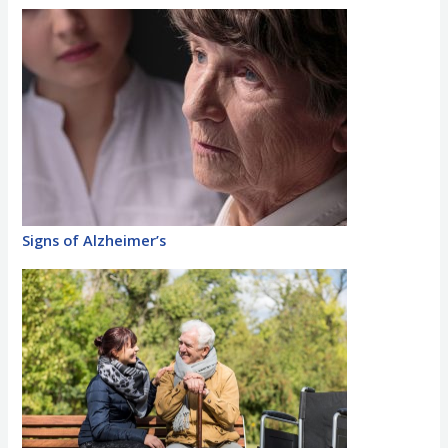
Signs of Alzheimer’s