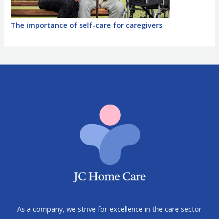
The importance of self-care for caregivers
As a company, we strive for excellence in the care sector