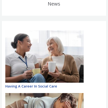
News
Having A Career In Social Care