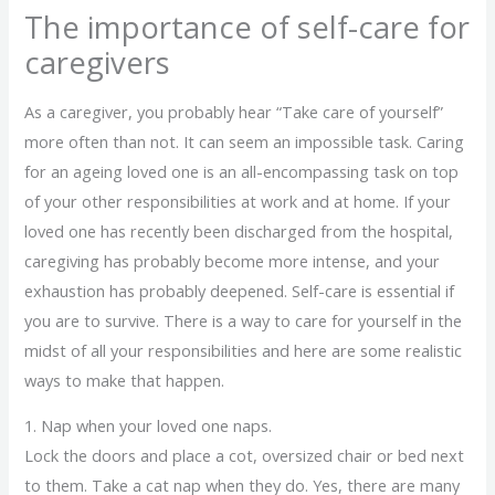
The importance of self-care for
caregivers
As a caregiver, you probably hear “Take care of yourself”
more often than not. It can seem an impossible task. Caring
for an ageing loved one is an all-encompassing task on top
of your other responsibilities at work and at home. If your
loved one has recently been discharged from the hospital,
caregiving has probably become more intense, and your
exhaustion has probably deepened. Self-care is essential if
you are to survive. There is a way to care for yourself in the
midst of all your responsibilities and here are some realistic
ways to make that happen.
1. Nap when your loved one naps.
Lock the doors and place a cot, oversized chair or bed next
to them. Take a cat nap when they do. Yes, there are many