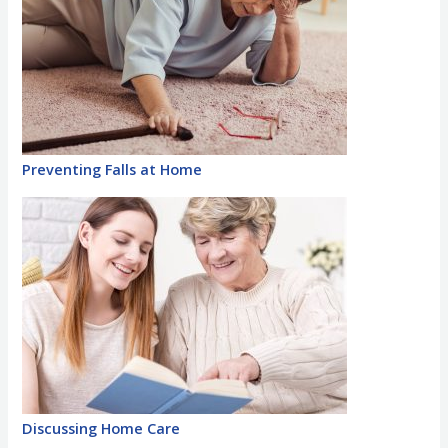
Preventing Falls at Home
Discussing Home Care