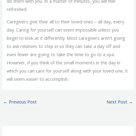
do them with you. In a matter of minutes, you will feel
refreshed.
Caregivers give their all to their loved ones – all day, every
day. Caring for yourself can seem impossible unless you
begin to look at it differently. Most caregivers aren’t going
to ask relatives to step in so they can take a day off and
even fewer are going to take the time to go to a spa.
However, if you think of the small moments in the day in
which you can care for yourself along with your loved one, it
will seem easier to accomplish.
←
Previous Post
Next Post
→