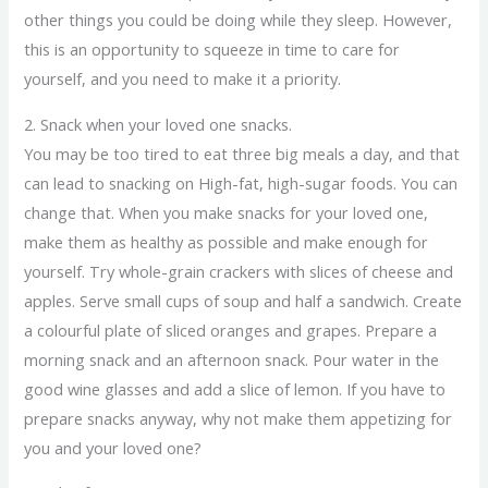
other things you could be doing while they sleep. However,
this is an opportunity to squeeze in time to care for
yourself, and you need to make it a priority.
2. Snack when your loved one snacks.
You may be too tired to eat three big meals a day, and that
can lead to snacking on High-fat, high-sugar foods. You can
change that. When you make snacks for your loved one,
make them as healthy as possible and make enough for
yourself. Try whole-grain crackers with slices of cheese and
apples. Serve small cups of soup and half a sandwich. Create
a colourful plate of sliced oranges and grapes. Prepare a
morning snack and an afternoon snack. Pour water in the
good wine glasses and add a slice of lemon. If you have to
prepare snacks anyway, why not make them appetizing for
you and your loved one?