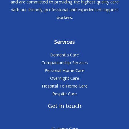
and are committed to providing the highest quality care
with our friendly, professional and experienced support
workers.
Services
Dementia Care
Companionship Services
Personal Home Care
Overnight Care
Hospital To Home Care
Respite Care
Get in touch
JC Home Care