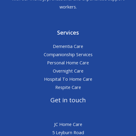
workers.
Services
Dementia Care
Companionship Services
Personal Home Care
Overnight Care
Hospital To Home Care
Respite Care
Get in touch
JC Home Care
5 Leyburn Road