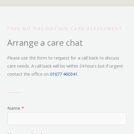
FREE NO OBLIGATION CARE ASSESSMENT
Arrange a care chat
Please use the form to request for a call back to discuss
care needs. A call back will be within 24 hours but if urgent
contact the office on
01677 460341.
Name
*