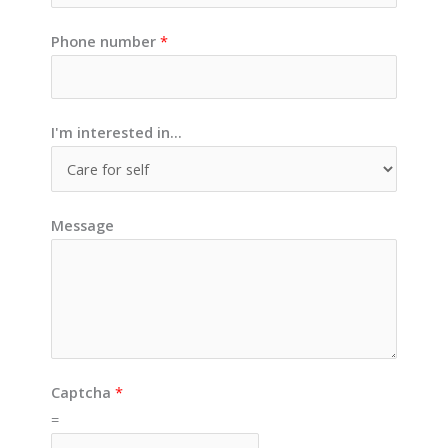
Phone number
*
I'm interested in...
Message
Captcha
*
=