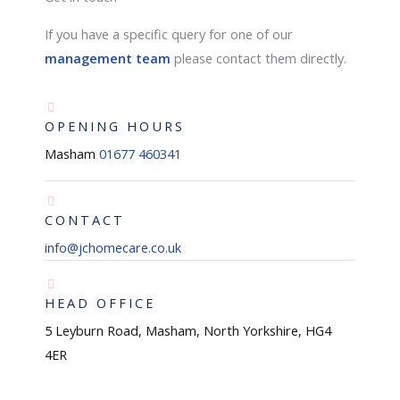
If you have a specific query for one of our
management team
please contact them directly.
OPENING HOURS
Masham
01677 460341
CONTACT
info@jchomecare.co.uk
HEAD OFFICE
5 Leyburn Road, Masham, North Yorkshire, HG4
4ER