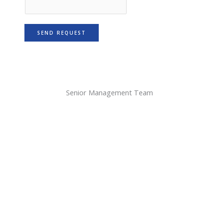
SEND REQUEST
Senior Management Team