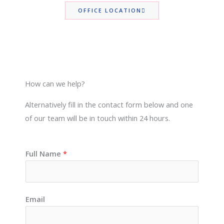
OFFICE LOCATION
How can we help?
Alternatively fill in the contact form below and one
of our team will be in touch within 24 hours.
Full Name
*
Email