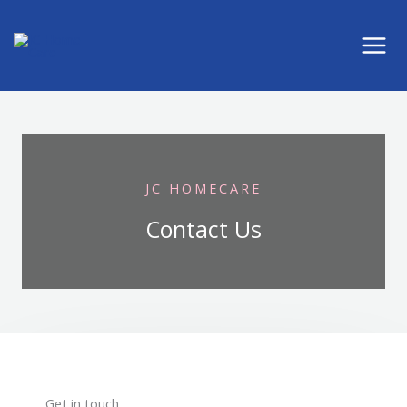
Skip
to
content
JC HOMECARE
Contact Us
Get in touch