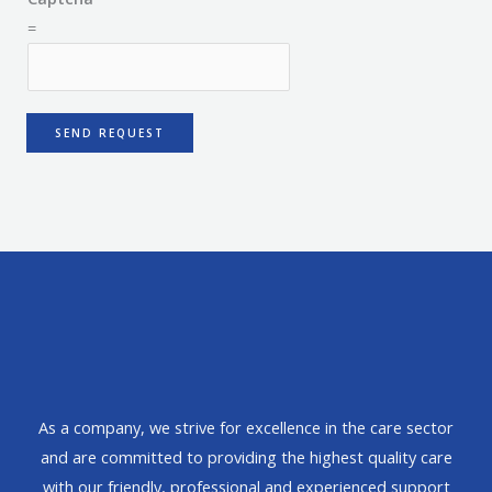
=
SEND REQUEST
As a company, we strive for excellence in the care sector
and are committed to providing the highest quality care
with our friendly, professional and experienced support