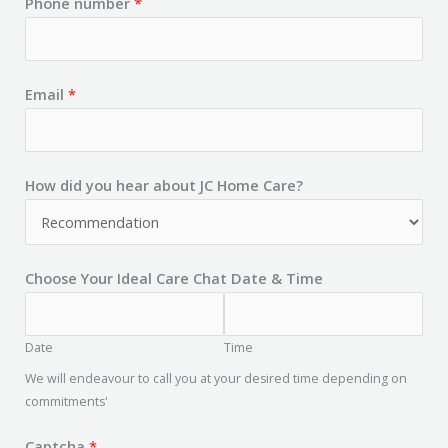
Phone number
*
Email
*
How did you hear about JC Home Care?
Choose Your Ideal Care Chat Date & Time
Date
Time
We will endeavour to call you at your desired time depending on
commitments'
Captcha
*