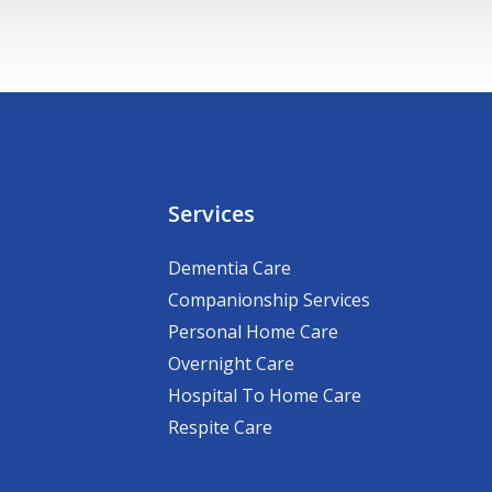
Services
Dementia Care
Companionship Services
Personal Home Care
Overnight Care
Hospital To Home Care
Respite Care