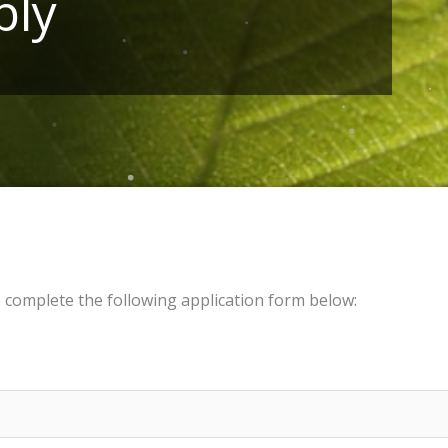
ply
e complete the following application form below: