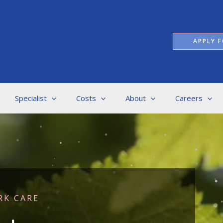
APPLY F
Specialist
Costs
About
Careers
RK CARE