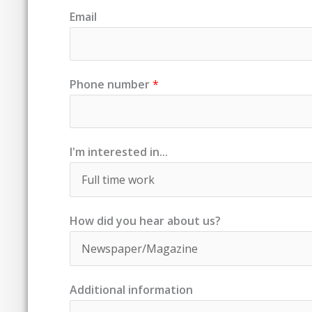
Email
Phone number
*
I'm interested in...
How did you hear about us?
Additional information