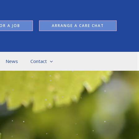
OR A JOB
ARRANGE A CARE CHAT
News
Contact