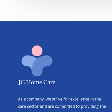
As a company, we strive for excellence in the
care sector and are committed to providing the