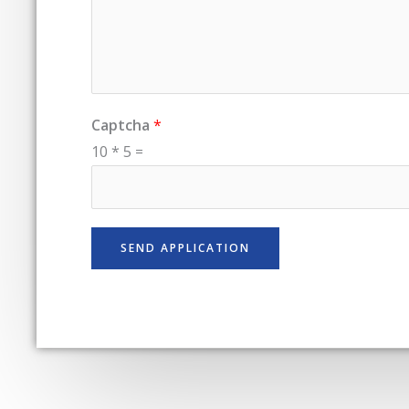
Captcha
*
10
*
5
=
SEND APPLICATION