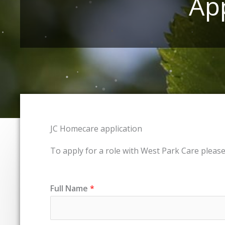
Ap
JC Homecare application
To apply for a role with West Park Care pleas
Full Name
*