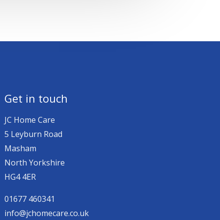
Get in touch
JC Home Care
5 Leyburn Road
Masham
North Yorkshire
HG4 4ER
01677 460341
info@jchomecare.co.uk