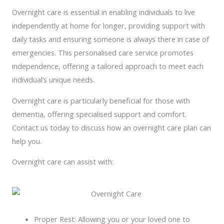
Overnight care is essential in enabling individuals to live
independently at home for longer, providing support with
daily tasks and ensuring someone is always there in case of
emergencies. This personalised care service promotes
independence, offering a tailored approach to meet each
individual’s unique needs.
Overnight care is particularly beneficial for those with
dementia, offering specialised support and comfort.
Contact us today to discuss how an overnight care plan can
help you.
Overnight care can assist with:
Proper Rest: Allowing you or your loved one to