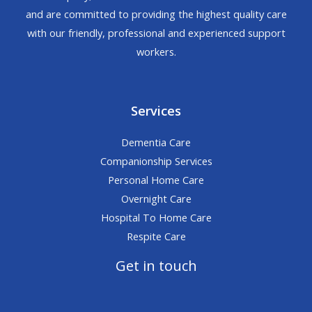
and are committed to providing the highest quality care
with our friendly, professional and experienced support
workers.
Services
Dementia Care
Companionship Services
Personal Home Care
Overnight Care
Hospital To Home Care
Respite Care
Get in touch