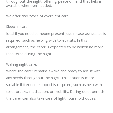
throughout the night, offering peace of mind that help is
available whenever needed.
We offer two types of overnight care:
Sleep-in care:
Ideal if you need someone present just in case assistance is
required, such as helping with toilet visits. In this
arrangement, the carer is expected to be woken no more
than twice during the night.
Waking night care:
Where the carer remains awake and ready to assist with
any needs throughout the night. This option is more
suitable if frequent support is required, such as help with
toilet breaks, medication, or mobility. During quiet periods,
the carer can also take care of light household duties.