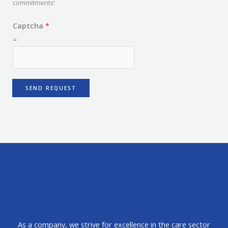
commitments'
Captcha
*
=
SEND REQUEST
As a company, we strive for excellence in the care sector