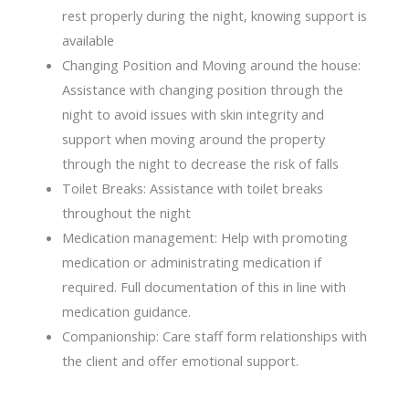
rest properly during the night, knowing support is
available
Changing Position and Moving around the house:
Assistance with changing position through the
night to avoid issues with skin integrity and
support when moving around the property
through the night to decrease the risk of falls
Toilet Breaks: Assistance with toilet breaks
throughout the night
Medication management: Help with promoting
medication or administrating medication if
required. Full documentation of this in line with
medication guidance.
Companionship: Care staff form relationships with
the client and offer emotional support.