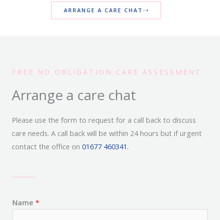
ARRANGE A CARE CHAT
FREE NO OBLIGATION CARE ASSESSMENT
Arrange a care chat
Please use the form to request for a call back to discuss
care needs. A call back will be within 24 hours but if urgent
contact the office on
01677 460341.
Name
*