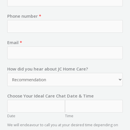
Phone number
*
Email
*
How did you hear about JC Home Care?
Choose Your Ideal Care Chat Date & Time
Date
Time
We will endeavour to call you at your desired time depending on