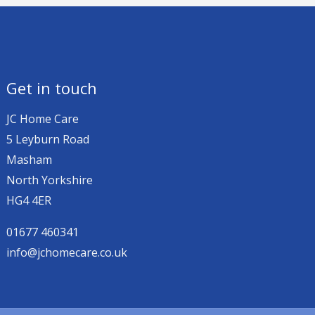
Get in touch
JC Home Care
5 Leyburn Road
Masham
North Yorkshire
HG4 4ER
01677 460341
info@jchomecare.co.uk