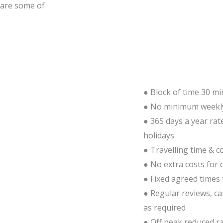
 are some of
● Block of time 30 mi
● No minimum weekly
● 365 days a year rat
holidays
● Travelling time & co
● No extra costs for 
● Fixed agreed times 
● Regular reviews, c
as required
● Off peak reduced ra