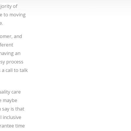
jority of
ve to moving
e.
tomer, and
fferent
 having an
asy process
 a call to talk
ality care
re maybe
 say is that
l inclusive
rantee time