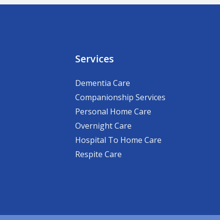
Services
Dementia Care
Companionship Services
Personal Home Care
Overnight Care
Hospital To Home Care
Respite Care