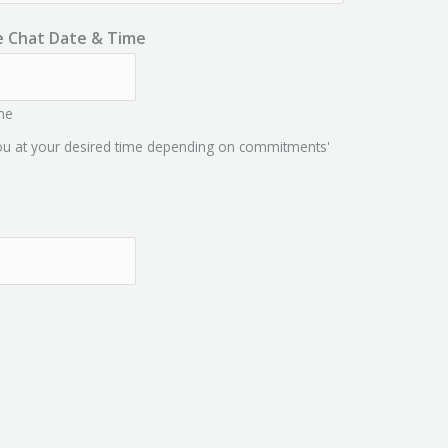
e Chat Date & Time
me
you at your desired time depending on commitments'