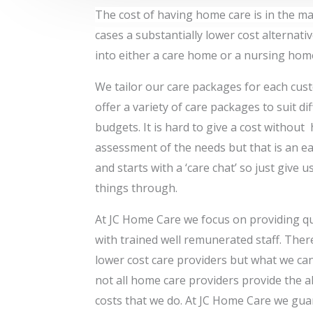
The cost of having home care is in the ma
cases a substantially lower cost alternati
into either a care home or a nursing hom
We tailor our care packages for each cus
offer a variety of care packages to suit di
budgets. It is hard to give a cost without
assessment of the needs but that is an e
and starts with a ‘care chat’ so just give us
things through.
At JC Home Care we focus on providing qu
with trained well remunerated staff. The
lower cost care providers but what we can
not all home care providers provide the al
costs that we do. At JC Home Care we gua