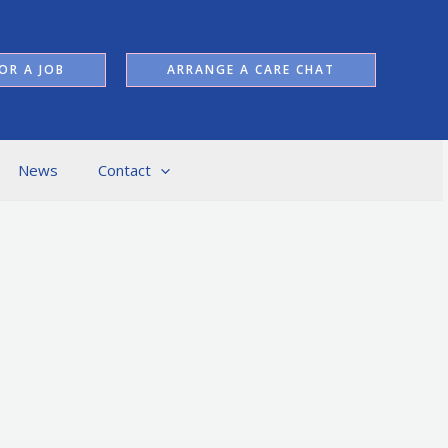
OR A JOB
ARRANGE A CARE CHAT
News
Contact