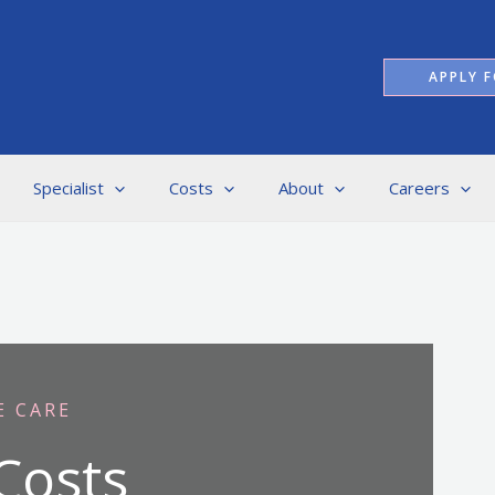
APPLY F
Specialist
Costs
About
Careers
E CARE
Costs