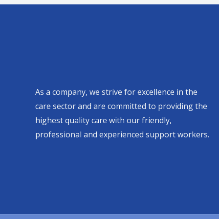
As a company, we strive for excellence in the
care sector and are committed to providing the
highest quality care with our friendly,
professional and experienced support workers.