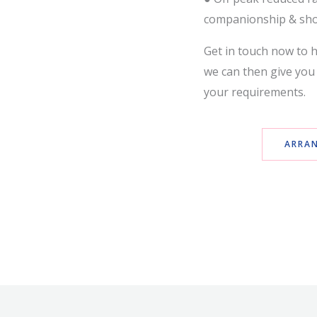
companionship & sh
Get in touch now to h
we can then give you 
your requirements.
ARRAN