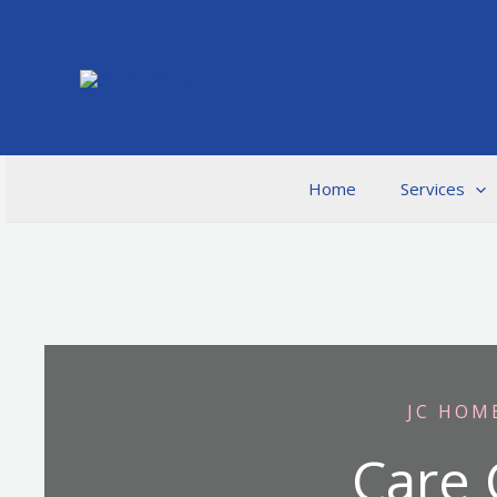
Skip
to
content
Home
Services
JC HOM
Care 