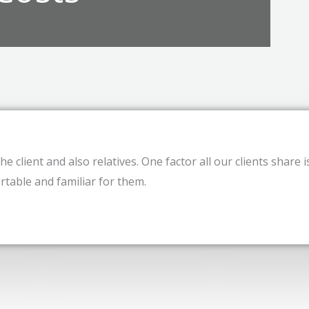
e client and also relatives. One factor all our clients share i
table and familiar for them.