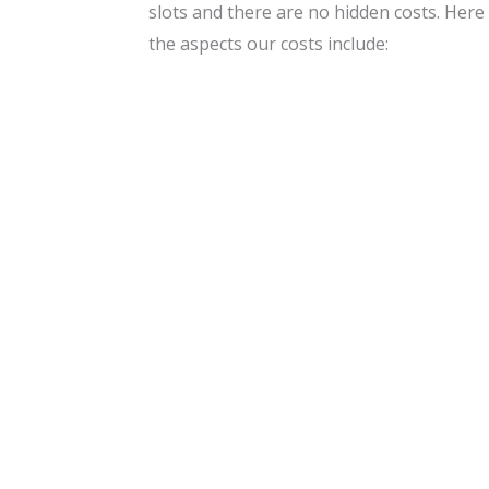
slots and there are no hidden costs. Here
the aspects our costs include: