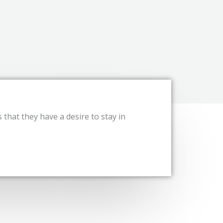
s that they have a desire to stay in