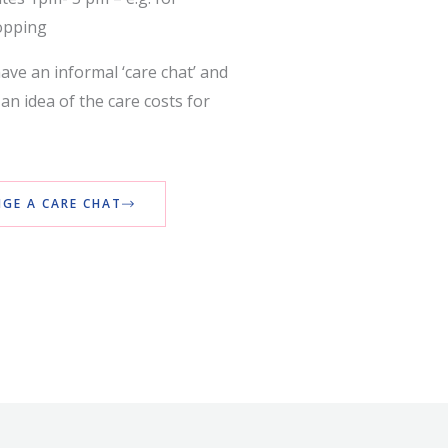
opping
ave an informal ‘care chat’ and
an idea of the care costs for
GE A CARE CHAT