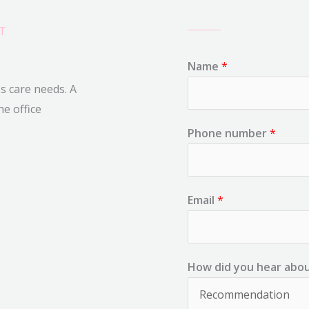
T
Name
*
ss care needs. A
he office
Phone number
*
Email
*
How did you hear abo