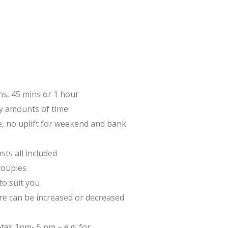
ns, 45 mins or 1 hour
 amounts of time
e, no uplift for weekend and bank
sts all included
couples
to suit you
are can be increased or decreased
tes 1pm- 5 pm – e.g. for