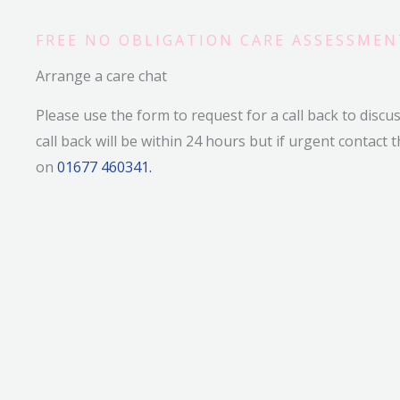
FREE NO OBLIGATION CARE ASSESSMEN
Arrange a care chat
Please use the form to request for a call back to discu
call back will be within 24 hours but if urgent contact t
on
01677 460341.