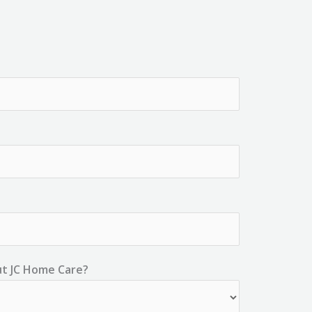
ut JC Home Care?