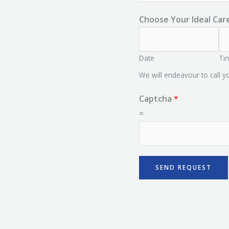
Choose Your Ideal Car
Date
Ti
We will endeavour to call 
Captcha
*
=
SEND REQUEST