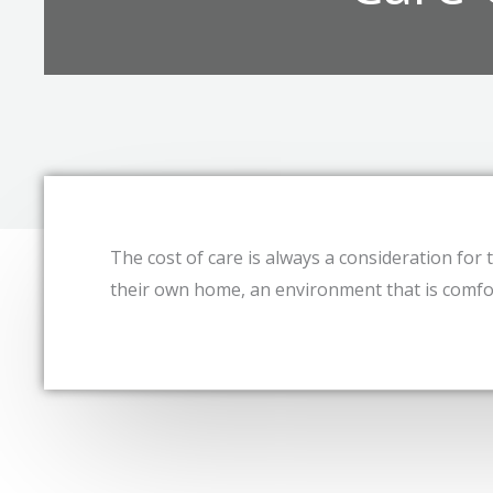
The cost of care is always a consideration for th
their own home, an environment that is comfor